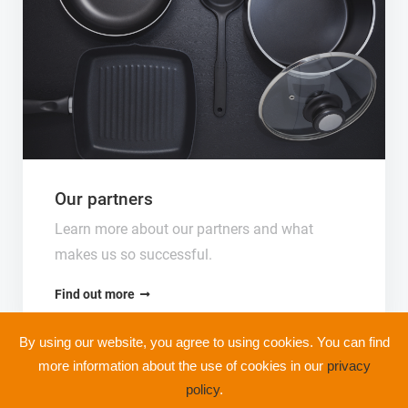
Our partners
Learn more about our partners and what
makes us so successful.
Find out more
By using our website, you agree to using cookies. You can find
more information about the use of cookies in our
privacy
policy
.