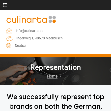
info@culinarta.de
Ingerweg 1, 40670 Meerbusch
Deutsch
Representation
Home
We successfully represent top
brands on both the German,