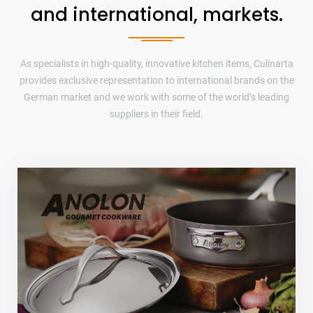
and international, markets.
As specialists in high-quality, innovative kitchen items, Culinarta
provides exclusive representation to international brands on the
German market and we work with some of the world’s leading
suppliers in their field.