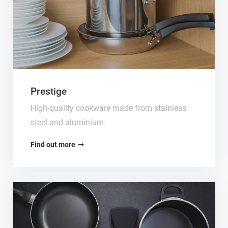
Prestige
High-quality cookware made from stainless
steel and aluminium.
Find out more