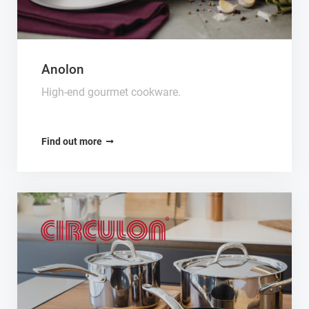
Anolon
High-end gourmet cookware.
Find out more