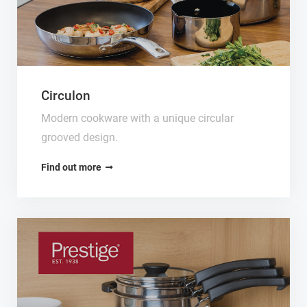
Circulon
Modern cookware with a unique circular
grooved design.
Find out more